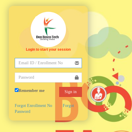
Login to start your session
Remember me
Forgot Enrollment No
Forgot
Password